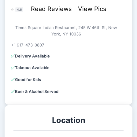
Read Reviews
View Pics
⭐
4.6
Times Square Indian Restaurant, 245 W 46th St, New
York, NY 10036
+1 917-473-0807
✅
Delivery Available
✅
Takeout Available
✅
Good for Kids
✅
Beer & Alcohol Served
Location