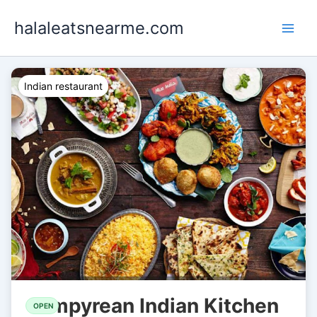
Skip
halaleatsnearme.com
to
content
Indian restaurant
Empyrean Indian Kitchen
OPEN