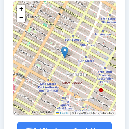
+
−
Leaflet
|
© OpenStreetMap contributors