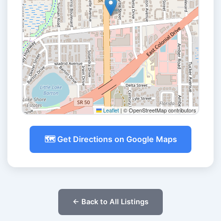
Leaflet
|
© OpenStreetMap contributors
🗺️ Get Directions on Google Maps
← Back to All Listings