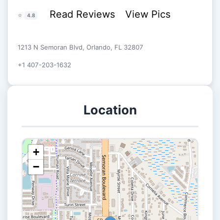
Read Reviews
View Pics
⭐
4.8
1213 N Semoran Blvd, Orlando, FL 32807
+1 407-203-1632
Location
+
−