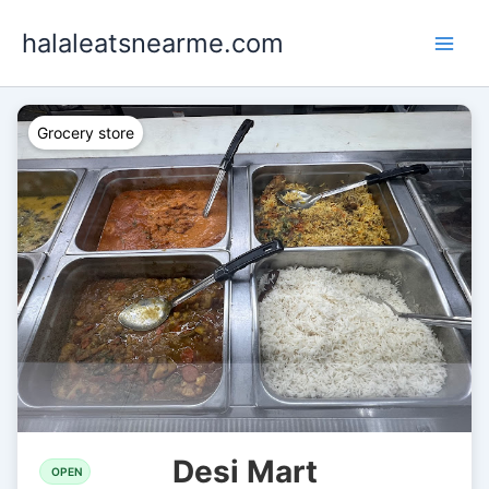
Skip
halaleatsnearme.com
to
content
Grocery store
Desi Mart
OPEN