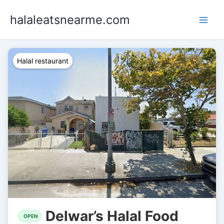
Skip
halaleatsnearme.com
to
content
Halal restaurant
Delwar’s Halal Food
OPEN