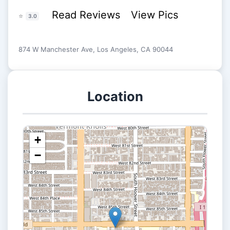
Read Reviews
View Pics
⭐
3.0
874 W Manchester Ave, Los Angeles, CA 90044
Location
+
−