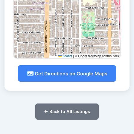
Leaflet
|
© OpenStreetMap contributors
🗺️ Get Directions on Google Maps
← Back to All Listings