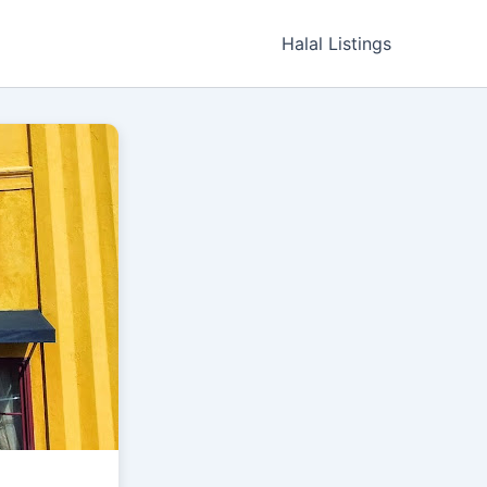
Halal Listings