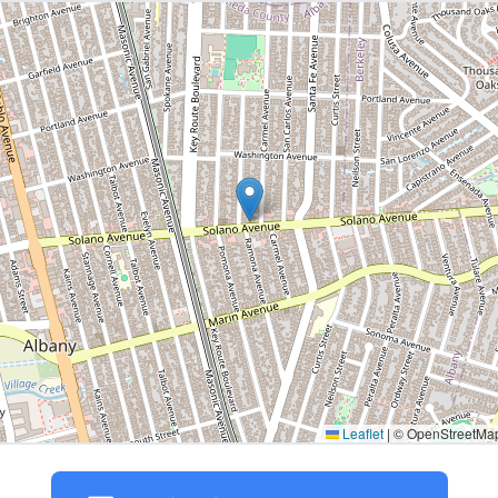
Leaflet
|
© OpenStreetMap 