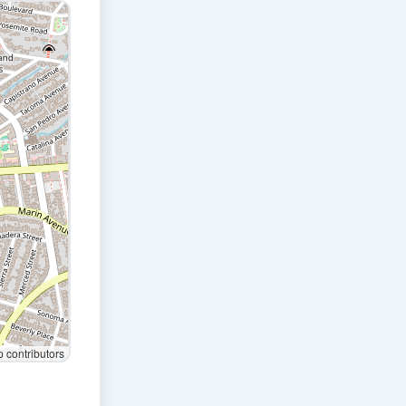
contributors