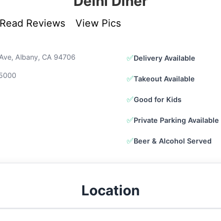
Delhi Diner
Read Reviews
View Pics
Ave, Albany, CA 94706
✅
Delivery Available
-5000
✅
Takeout Available
✅
Good for Kids
✅
Private Parking Available
✅
Beer & Alcohol Served
Location