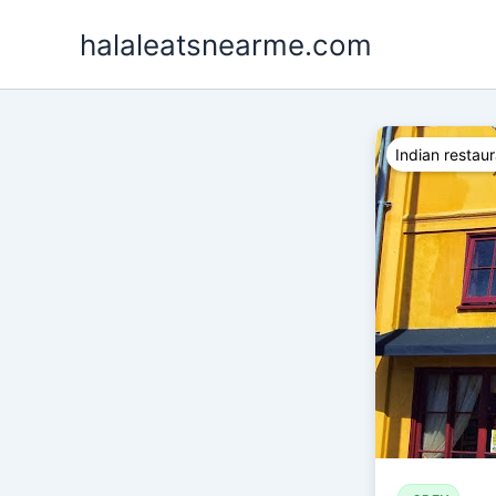
Skip
halaleatsnearme.com
to
content
Indian restau