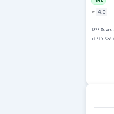
OPEN
⭐
4.0
1373 Solano 
+1 510-528