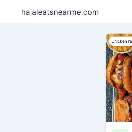
Skip
halaleatsnearme.com
to
content
Chicken re