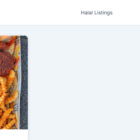
Halal Listings