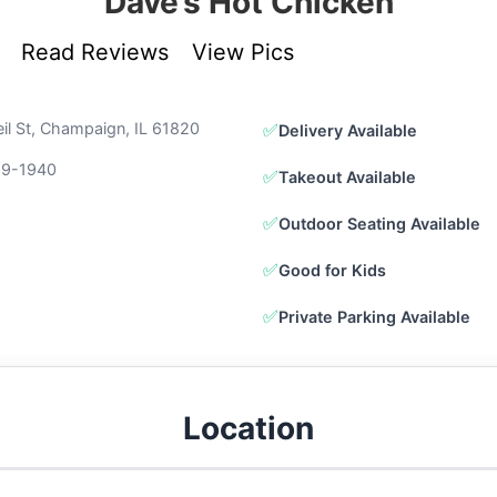
Dave’s Hot Chicken
Read Reviews
View Pics
il St, Champaign, IL 61820
✅
Delivery Available
89-1940
✅
Takeout Available
✅
Outdoor Seating Available
✅
Good for Kids
✅
Private Parking Available
Location