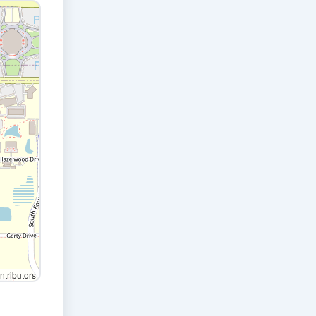
tributors