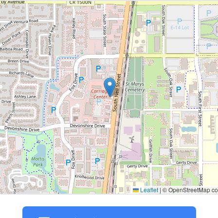
Leaflet
|
© OpenStreetMap con