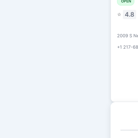
OPEN
⭐
4.8
2009 S Ne
+1 217-6