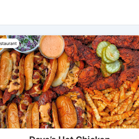
staurant