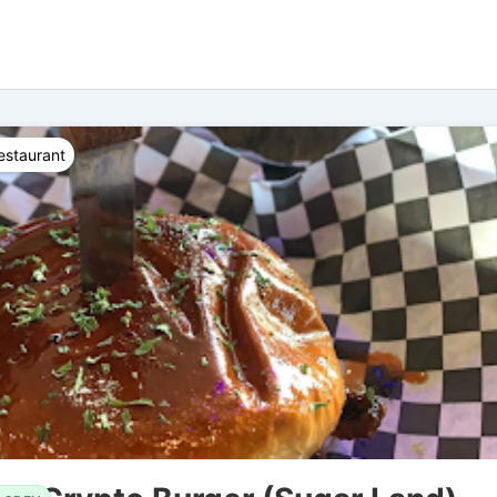
estaurant