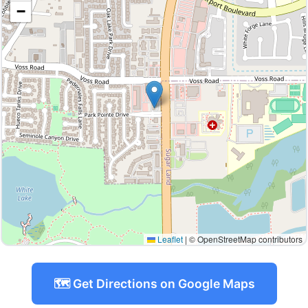
−
Leaflet
|
© OpenStreetMap contributors
🗺️ Get Directions on Google Maps