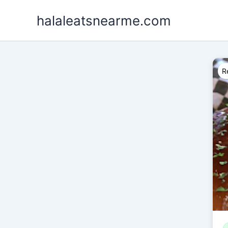
Skip
halaleatsnearme.com
to
content
R