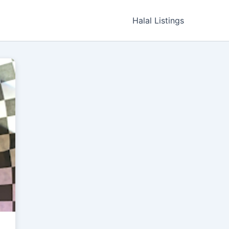
Halal Listings