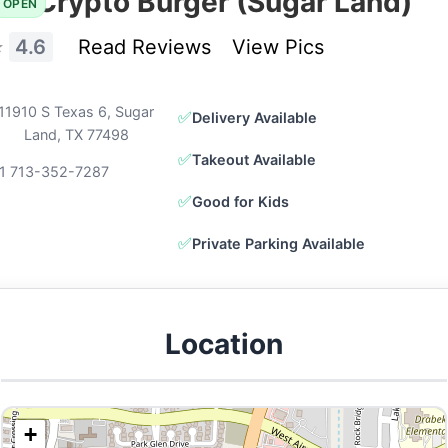
Crypto Burger (Sugar Land)
OPEN
⭐
4.6
Read Reviews
View Pics
11910 S Texas 6, Sugar
✅
Delivery Available
Land, TX 77498
✅
Takeout Available
1 713-352-7287
✅
Good for Kids
✅
Private Parking Available
Location
+