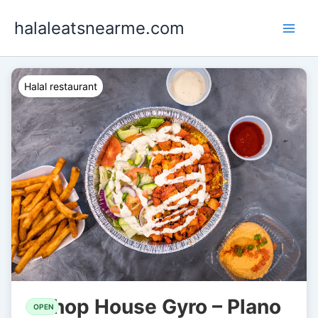
Skip
halaleatsnearme.com
to
content
Halal restaurant
Chop House Gyro – Plano
OPEN