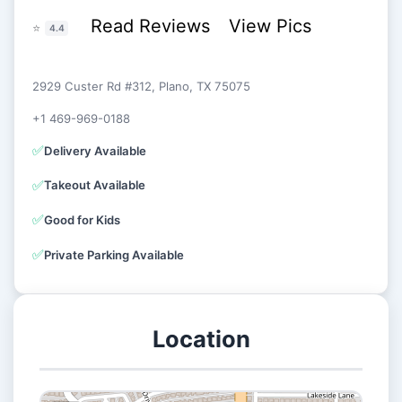
Read Reviews
View Pics
⭐
4.4
2929 Custer Rd #312, Plano, TX 75075
+1 469-969-0188
✅
Delivery Available
✅
Takeout Available
✅
Good for Kids
✅
Private Parking Available
Location