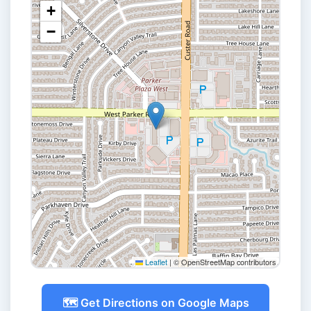
+
−
Leaflet
|
© OpenStreetMap contributors
🗺️ Get Directions on Google Maps