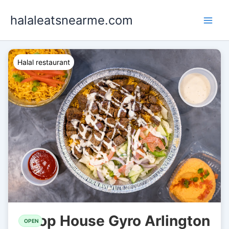
Skip
halaleatsnearme.com
to
content
Halal restaurant
Chop House Gyro Arlington
OPEN