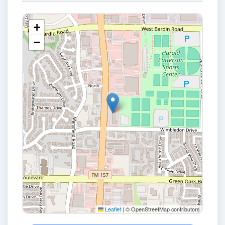
+
−
Leaflet
|
© OpenStreetMap contributors