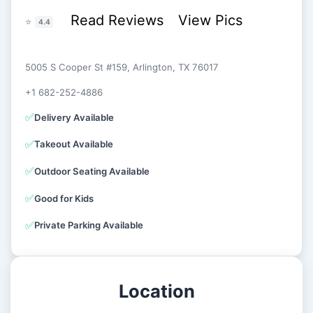
Read Reviews
View Pics
⭐
4.4
5005 S Cooper St #159, Arlington, TX 76017
+1 682-252-4886
✅
Delivery Available
✅
Takeout Available
✅
Outdoor Seating Available
✅
Good for Kids
✅
Private Parking Available
Location