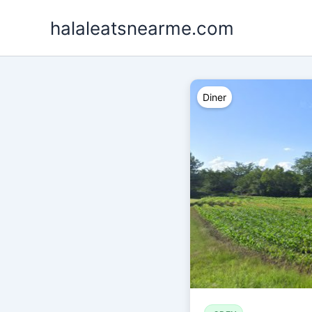
Skip
halaleatsnearme.com
to
content
Diner