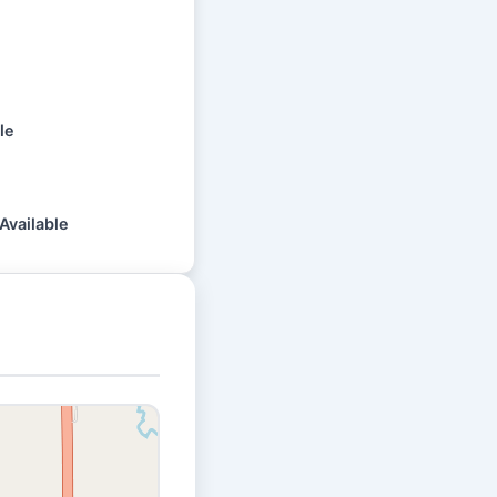
le
Available