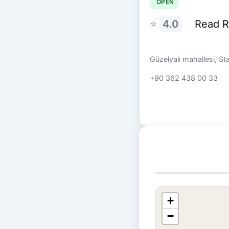
OPEN
⭐
4.0
Read 
Güzelyalı mahallesi, S
+90 362 438 00 33
+
−