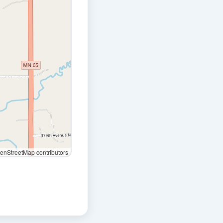
nStreetMap contributors