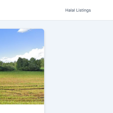
Halal Listings