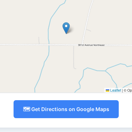
Leaflet
|
© Ope
🗺️ Get Directions on Google Maps