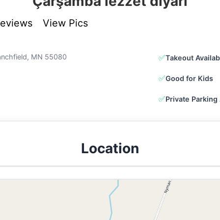
Çarşamba lezzet diyarı
Reviews
View Pics
tanchfield, MN 55080
✅
Takeout Availab
✅
Good for Kids
✅
Private Parking 
Location