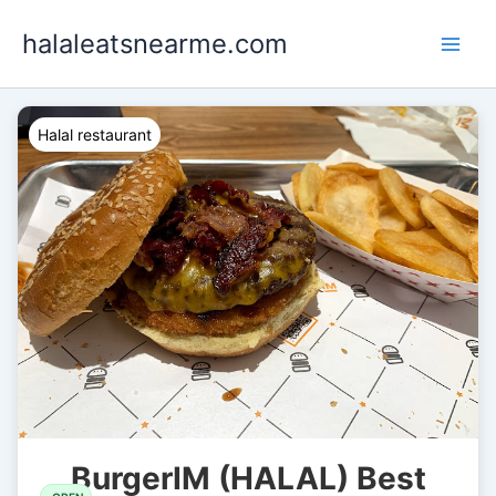
Skip
halaleatsnearme.com
to
content
Halal restaurant
BurgerIM (HALAL) Best