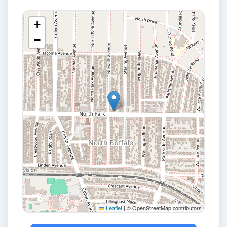
+
−
Leaflet
|
© OpenStreetMap contributors