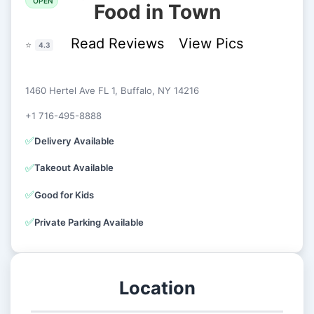
OPEN
Food in Town
Read Reviews
View Pics
⭐
4.3
1460 Hertel Ave FL 1, Buffalo, NY 14216
+1 716-495-8888
✅
Delivery Available
✅
Takeout Available
✅
Good for Kids
✅
Private Parking Available
Location