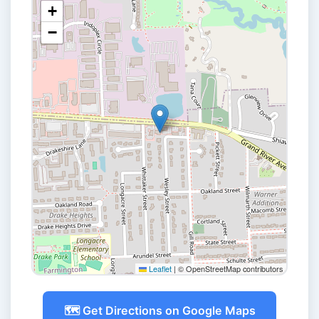
+
−
Leaflet
|
© OpenStreetMap contributors
🗺️ Get Directions on Google Maps