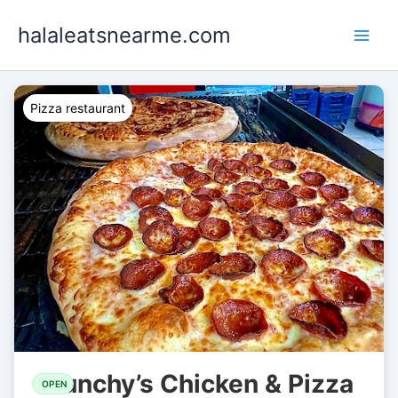
Skip
halaleatsnearme.com
to
content
Pizza restaurant
Bunchy’s Chicken & Pizza
OPEN