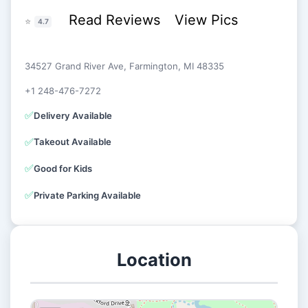
Read Reviews
View Pics
⭐
4.7
34527 Grand River Ave, Farmington, MI 48335
+1 248-476-7272
✅
Delivery Available
✅
Takeout Available
✅
Good for Kids
✅
Private Parking Available
Location