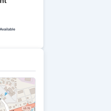
nt
Available