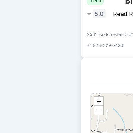
B
OPEN
⭐
5.0
Read 
2531 Eastchester Dr #
+1 828-329-7426
+
−