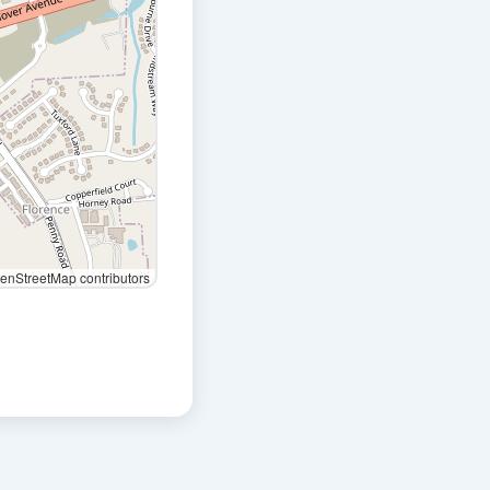
nStreetMap contributors