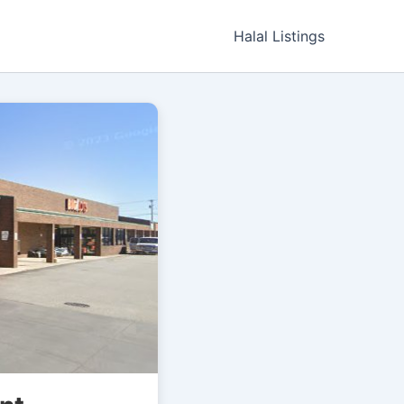
Halal Listings