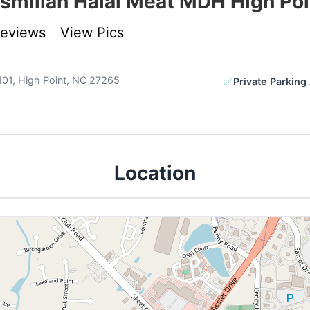
ismillah Halal Meat MDH High Poi
Reviews
View Pics
101, High Point, NC 27265
✅
Private Parking 
Location