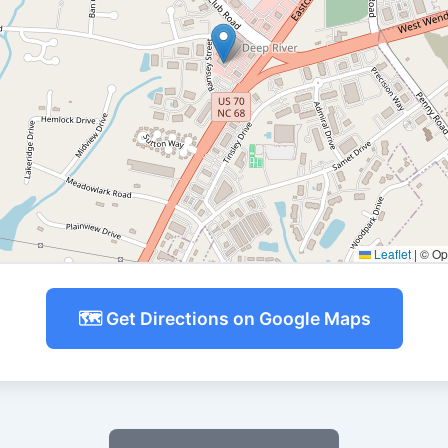
Leaflet
|
© Ope
🗺️ Get Directions on Google Maps