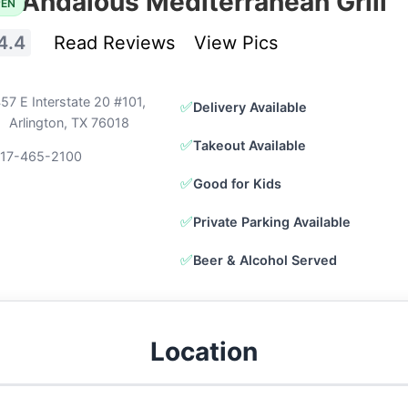
Andalous Mediterranean Grill
PEN
4.4
Read Reviews
View Pics
57 E Interstate 20 #101,
✅
Delivery Available
Arlington, TX 76018
✅
Takeout Available
817-465-2100
✅
Good for Kids
✅
Private Parking Available
✅
Beer & Alcohol Served
Location