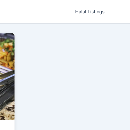
Halal Listings