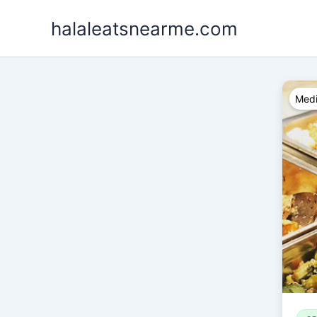
Skip
halaleatsnearme.com
to
content
Medi