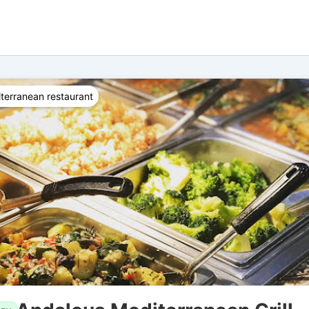
terranean restaurant