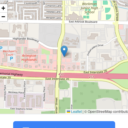
+
−
Leaflet
|
© OpenStreetMap contributo