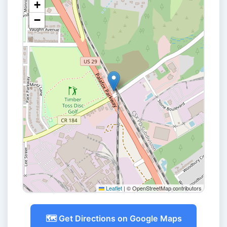
+
−
Leaflet
|
© OpenStreetMap contributors
🗺️ Get Directions on Google Maps