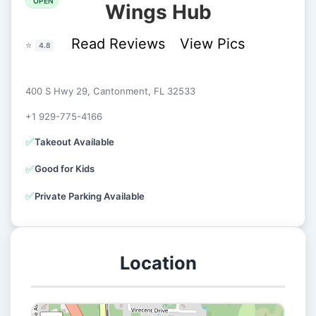
OPEN
Wings Hub
Read Reviews
View Pics
⭐
4.8
400 S Hwy 29, Cantonment, FL 32533
+1 929-775-4166
✅
Takeout Available
✅
Good for Kids
✅
Private Parking Available
Location