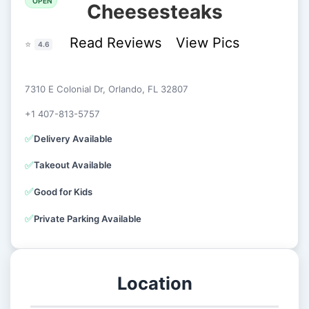
OPEN
Cheesesteaks
Read Reviews
View Pics
⭐
4.6
7310 E Colonial Dr, Orlando, FL 32807
+1 407-813-5757
✅
Delivery Available
✅
Takeout Available
✅
Good for Kids
✅
Private Parking Available
Location