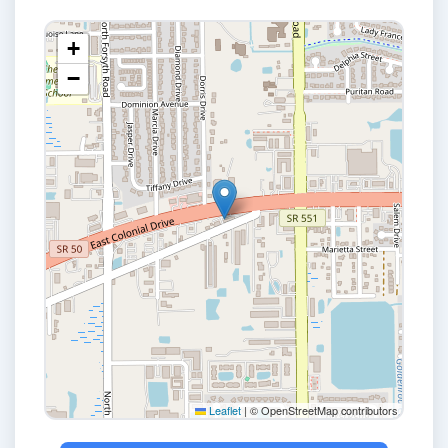
+
−
Leaflet
|
© OpenStreetMap contributors