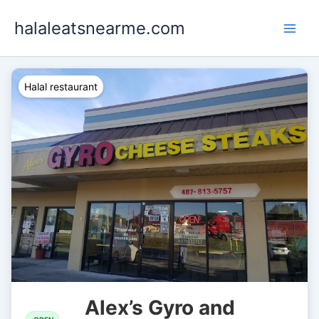
Skip
halaleatsnearme.com
to
content
Halal restaurant
Alex’s Gyro and