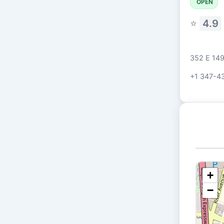
OPEN
⭐
4.9
352 E 149
+1 347-4
+
−