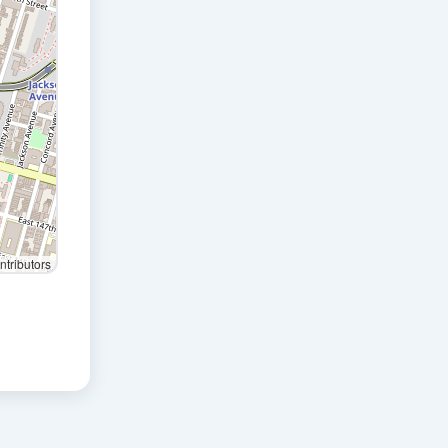
tributors