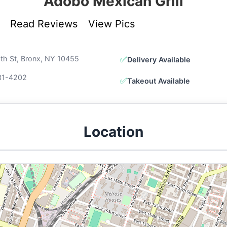
Adobo Mexican Grill
Read Reviews
View Pics
th St, Bronx, NY 10455
✅
Delivery Available
31-4202
✅
Takeout Available
Location