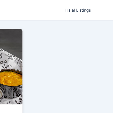
Halal Listings