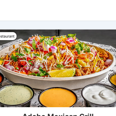
staurant