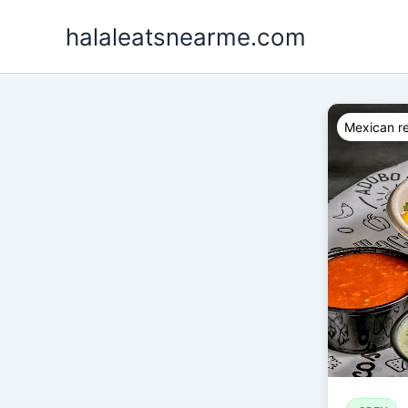
Skip
halaleatsnearme.com
to
content
Mexican re