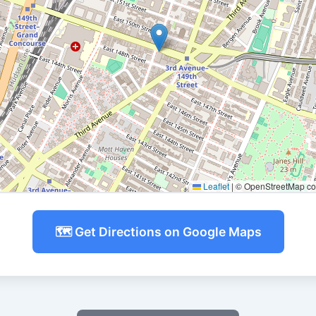
Leaflet
|
© OpenStreetMap con
🗺️ Get Directions on Google Maps