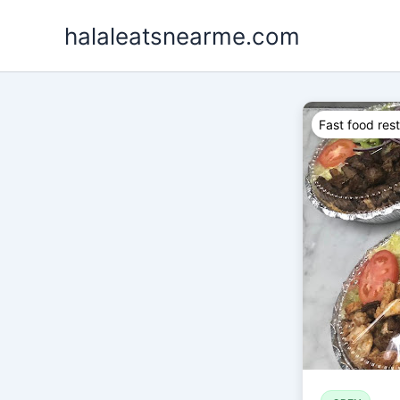
Skip
halaleatsnearme.com
to
content
Fast food res