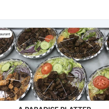
taurant