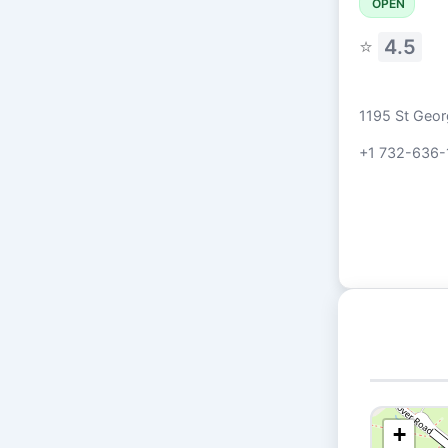
OPEN
⭐
4.5
1195 St Geor
+1 732-636-
+