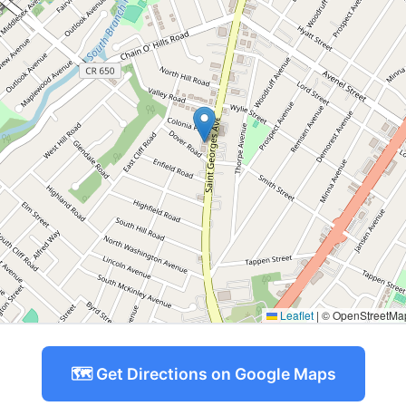
Leaflet
|
© OpenStreetMap 
🗺️ Get Directions on Google Maps