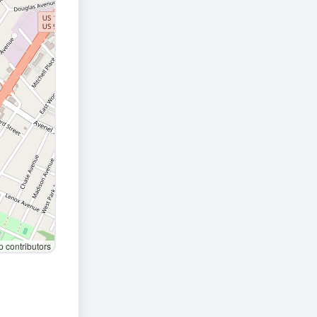
contributors