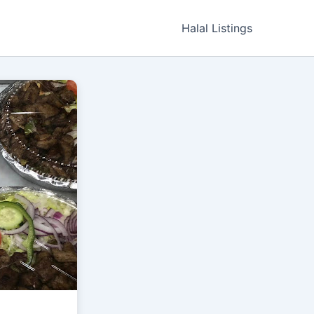
Halal Listings