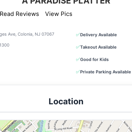
A PARADISE PLATTER
Read Reviews
View Pics
ges Ave, Colonia, NJ 07067
✅
Delivery Available
1300
✅
Takeout Available
✅
Good for Kids
✅
Private Parking Available
Location